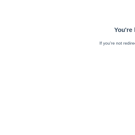
You're 
If you're not redir